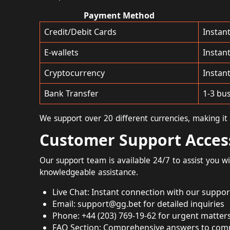
Payment Method
Credit/Debit Cards
Instan
E-wallets
Instan
Cryptocurrency
Instan
Bank Transfer
1-3 bu
We support over 20 different currencies, making it
Customer Support Acces
Our support team is available 24/7 to assist you 
knowledgeable assistance.
Live Chat: Instant connection with our suppo
Email:
support@gg.bet
for detailed inquiries
Phone: +44 (203) 769-19-62 for urgent matter
FAQ Section: Comprehensive answers to co