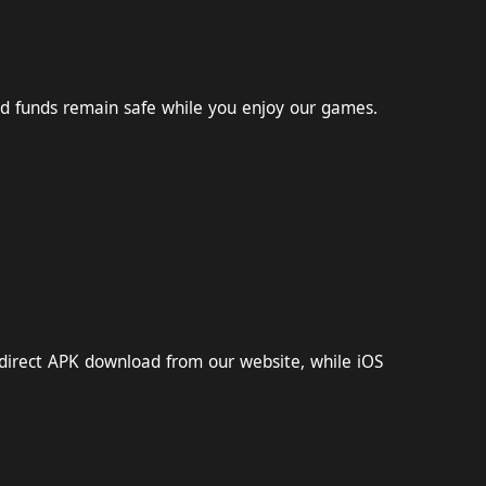
nd funds remain safe while you enjoy our games.
 direct APK download from our website, while iOS