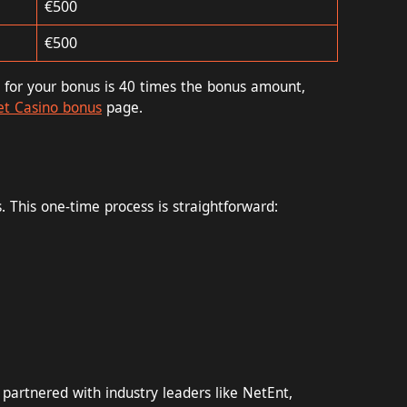
€500
€500
 for your bonus is 40 times the bonus amount,
t Casino bonus
page.
. This one-time process is straightforward:
partnered with industry leaders like NetEnt,