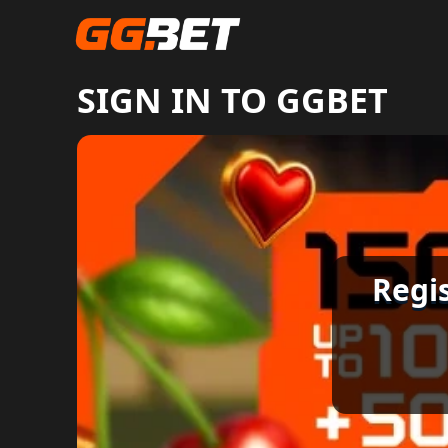
SIGN IN TO GGBET
Regi