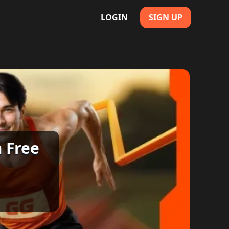
LOGIN
SIGN UP
 Free