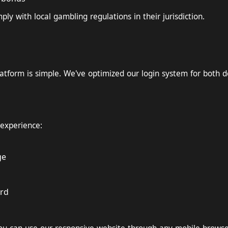
ly with local gambling regulations in their jurisdiction.
atform is simple. We've optimized our login system for both 
 experience:
ge
ard