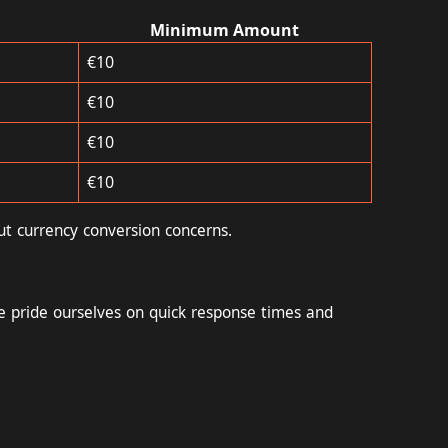
Minimum Amount
€10
€10
€10
€10
ut currency conversion concerns.
e pride ourselves on quick response times and