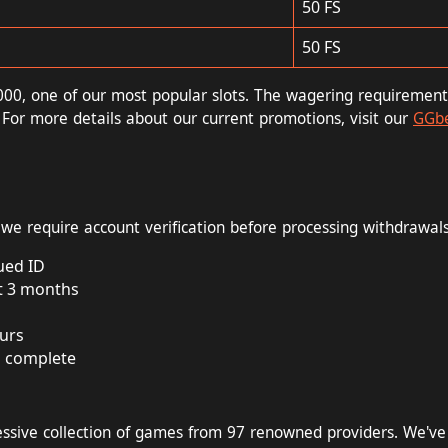
50 FS
50 FS
000, one of our most popular slots. The wagering requirement
 For more details about our current promotions, visit our
GGbe
 we require account verification before processing withdrawals
ued ID
st 3 months
urs
is complete
ssive collection of games from 97 renowned providers. We've 