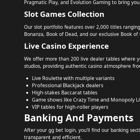
Pragmatic Play, and Evolution Gaming to bring you
Slot Games Collection
Our slot portfolio features over 2,000 titles rangi
Bonanza, Book of Dead, and our exclusive Book of 
Live Casino Experience
We offer more than 200 live dealer tables where yo
studios, providing authentic casino atmosphere fr
Live Roulette with multiple variants
Professional Blackjack dealers
High-stakes Baccarat tables
Game shows like Crazy Time and Monopoly Li
VIP tables for high-roller players
Banking And Payments
After your gg bet login, you'll find our banking s
transparent and efficient.