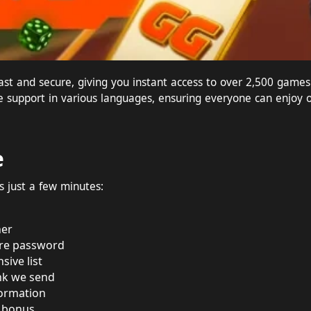
fast and secure, giving you instant access to over 2,500 game
e support in various languages, ensuring everyone can enjoy 
e
s just a few minutes:
ner
ure password
sive list
ink we send
formation
e bonus