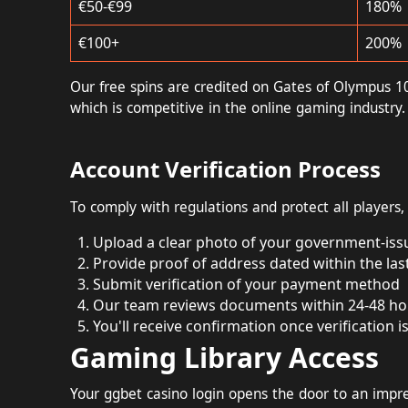
€50-€99
180%
€100+
200%
Our free spins are credited on Gates of Olympus 1
which is competitive in the online gaming industry.
Account Verification Process
To comply with regulations and protect all players,
Upload a clear photo of your government-iss
Provide proof of address dated within the la
Submit verification of your payment method
Our team reviews documents within 24-48 ho
You'll receive confirmation once verification 
Gaming Library Access
Your ggbet casino login opens the door to an impre