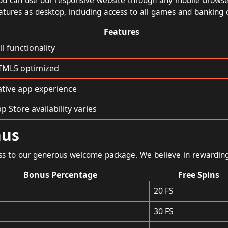
 You can use our responsive website through any mobile brows
tures as desktop, including access to all games and banking 
Features
ll functionality
TML5 optimized
tive app experience
p Store availability varies
nus
cess to our generous welcome package. We believe in rewarding
Bonus Percentage
Free Spins
20 FS
30 FS