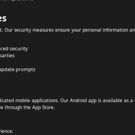
es
et. Our security measures ensure your personal information a
ced security
parties
 update prompts
cated mobile applications. Our Android app is available as a
ble through the App Store.
ience: