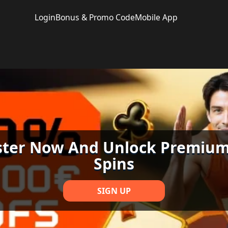
Login
Bonus & Promo Code
Mobile App
ster Now And Unlock Premium
Spins
SIGN UP