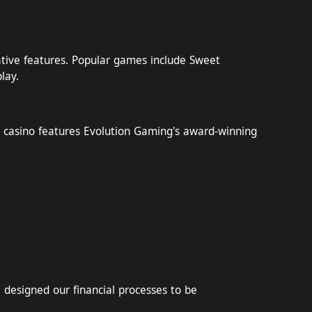
vative features. Popular games include Sweet
lay.
ve casino features Evolution Gaming's award-winning
 designed our financial processes to be