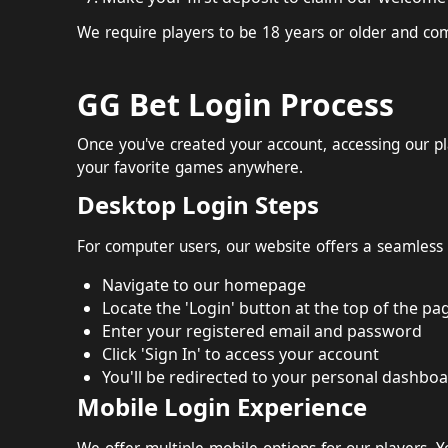
We require players to be 18 years or older and comp
GG Bet Login Process
Once you've created your account, accessing our pl
your favorite games anywhere.
Desktop Login Steps
For computer users, our website offers a seamless
Navigate to our homepage
Locate the 'Login' button at the top of the pa
Enter your registered email and password
Click 'Sign In' to access your account
You'll be redirected to your personal dashbo
Mobile Login Experience