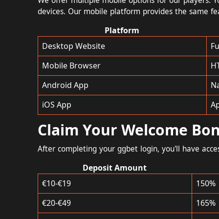
We offer multiple mobile options for our players.
devices. Our mobile platform provides the same fea
Platform
Desktop Website
Fu
Mobile Browser
H
Android App
Na
iOS App
Ap
Claim Your Welcome Bo
After completing your ggbet login, you'll have ac
Deposit Amount
€10-€19
150%
€20-€49
165%