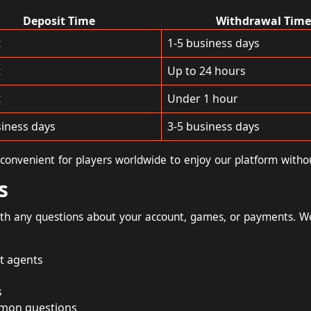
Deposit Time
Withdrawal Time
t
1-5 business days
t
Up to 24 hours
t
Under 1 hour
siness days
3-5 business days
 convenient for players worldwide to enjoy our platform witho
s
with any questions about your account, games, or payments. W
rt agents
s
mmon questions