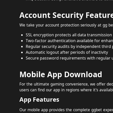
Account Security Featur
We take your account protection seriously at gg b
SSL encryption protects all data transmission
Two-factor authentication available for enhan
Regular security audits by independent third 
Automatic logout after periods of inactivity
Secure password requirements with regular
Mobile App Download
For the ultimate gaming convenience, we offer dedi
users can find our app in regions where it's availa
App Features
Our mobile app provides the complete ggbet exper