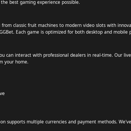
 the best gaming experience possible.
ng from classic fruit machines to modern video slots with inno
GGBet. Each game is optimized for both desktop and mobile p
u can interact with professional dealers in real-time. Our li
om your home.
ve
ection supports multiple currencies and payment methods. We've