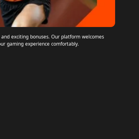
s and exciting bonuses. Our platform welcomes
our gaming experience comfortably.