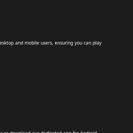
desktop and mobile users, ensuring you can play