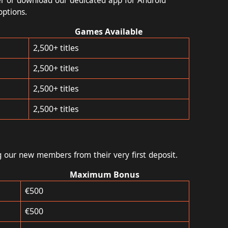
er or download our dedicated app for Android
options.
Games Available
2,500+ titles
2,500+ titles
2,500+ titles
2,500+ titles
 our new members from their very first deposit.
Maximum Bonus
€500
€500