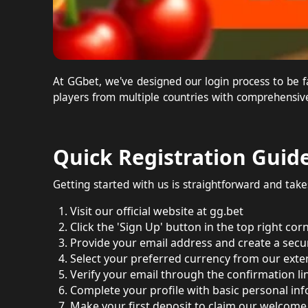
At GGbet, we've designed our login process to be 
players from multiple countries with comprehensiv
Quick Registration Guid
Getting started with us is straightforward and take
Visit our official website at gg.bet
Click the 'Sign Up' button in the top right cor
Provide your email address and create a sec
Select your preferred currency from our exten
Verify your email through the confirmation l
Complete your profile with basic personal in
Make your first deposit to claim our welcom