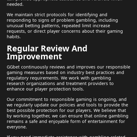
needed.
We maintain strict protocols for identifying and
responding to signs of problem gambling, including
unusual betting patterns, repeated limit increase
requests, or direct player concerns about their gaming
habits.
Regular Review And
Improvement
GGbet continuously reviews and improves our responsible
gaming measures based on industry best practices and
regulatory requirements. We work with gambling
research organizations and treatment providers to
enhance our player protection tools.
Our commitment to responsible gaming is ongoing, and
we regularly update our policies and tools to provide the
best possible protection for our players. We believe that
by working together, we can ensure that online gambling
remains a safe and enjoyable form of entertainment for
everyone.