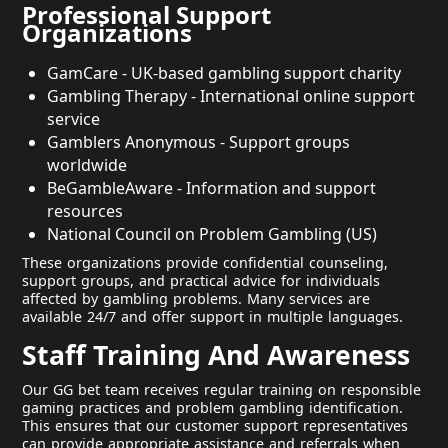
Professional Support
Organizations
GamCare - UK-based gambling support charity
Gambling Therapy - International online support
service
Gamblers Anonymous - Support groups
worldwide
BeGambleAware - Information and support
resources
National Council on Problem Gambling (US)
These organizations provide confidential counseling,
support groups, and practical advice for individuals
affected by gambling problems. Many services are
available 24/7 and offer support in multiple languages.
Staff Training And Awareness
Our GG bet team receives regular training on responsible
gaming practices and problem gambling identification.
This ensures that our customer support representatives
can provide appropriate assistance and referrals when