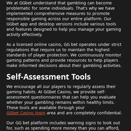
We at GGbet understand that gambling can become
problematic for some individuals. That's why we have
implemented comprehensive measures to promote
responsible gaming across our entire platform. Our
GGbet app and desktop versions include various tools
and features designed to help you manage your gaming
activity effectively.
As a licensed online casino, GG bet operates under strict
regulations that require us to maintain the highest
standards of player protection. We continuously monitor
gaming patterns and provide resources to help players
make informed decisions about their gambling activities.
Self-Assessment Tools
We encourage all our players to regularly assess their
gaming habits. At GGbet Casino, we provide self-
assessment questionnaires that can help you evaluate
whether your gambling remains within healthy limits.
These tools are available through your
GGbet Casino login
area and are completely confidential.
Our GG bet platform includes warning signs to look out
for, such as spending more money than you can afford,