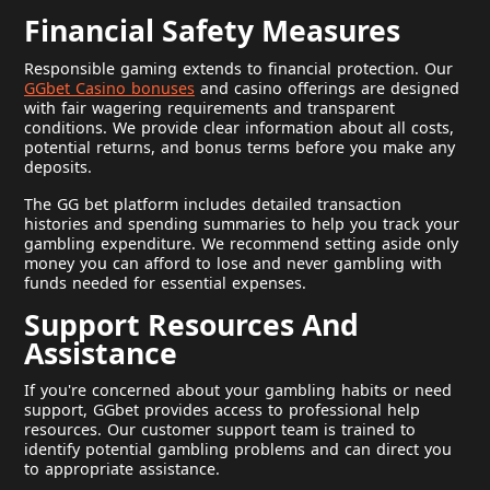
Financial Safety Measures
Responsible gaming extends to financial protection. Our
GGbet Casino bonuses
and casino offerings are designed
with fair wagering requirements and transparent
conditions. We provide clear information about all costs,
potential returns, and bonus terms before you make any
deposits.
The GG bet platform includes detailed transaction
histories and spending summaries to help you track your
gambling expenditure. We recommend setting aside only
money you can afford to lose and never gambling with
funds needed for essential expenses.
Support Resources And
Assistance
If you're concerned about your gambling habits or need
support, GGbet provides access to professional help
resources. Our customer support team is trained to
identify potential gambling problems and can direct you
to appropriate assistance.