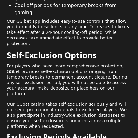
Cool-off periods for temporary breaks from
gaming
Our GG bet app includes easy-to-use controls that allow
you to modify these limits at any time. Increases to limits
take effect after a 24-hour cooling-off period, while
decreases take immediate effect to provide better
protection.
Self-Exclusion Options
For players who need more comprehensive protection,
GGbet provides self-exclusion options ranging from
temporary breaks to permanent account closure. During
any self-exclusion period, you will not be able to access
your account, make deposits, or place bets on our
platform.
Our GGbet casino takes self-exclusion seriously and will
not send promotional materials to excluded players. We
also participate in industry-wide exclusion databases to
ensure your self-exclusion is honored across multiple
platforms when requested.
Exclusion Periods Available