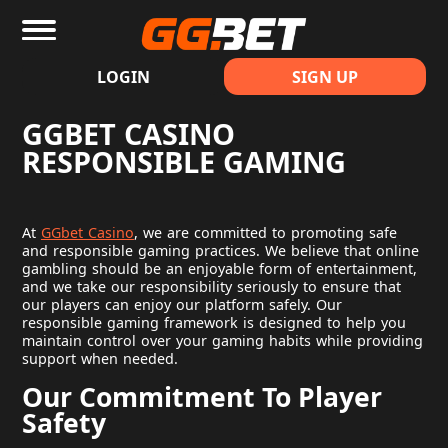
LOGIN
SIGN UP
GGBET CASINO
RESPONSIBLE GAMING
At
GGbet Casino
, we are committed to promoting safe
and responsible gaming practices. We believe that online
gambling should be an enjoyable form of entertainment,
and we take our responsibility seriously to ensure that
our players can enjoy our platform safely. Our
responsible gaming framework is designed to help you
maintain control over your gaming habits while providing
support when needed.
Our Commitment To Player
Safety