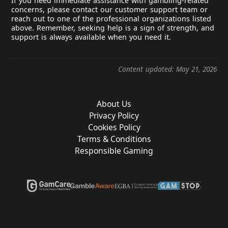
If you need immediate assistance with gambling-related
concerns, please contact our customer support team or
reach out to one of the professional organizations listed
above. Remember, seeking help is a sign of strength, and
support is always available when you need it.
Content updated: May 21, 2026
About Us
Privacy Policy
Cookies Policy
Terms & Conditions
Responsible Gaming