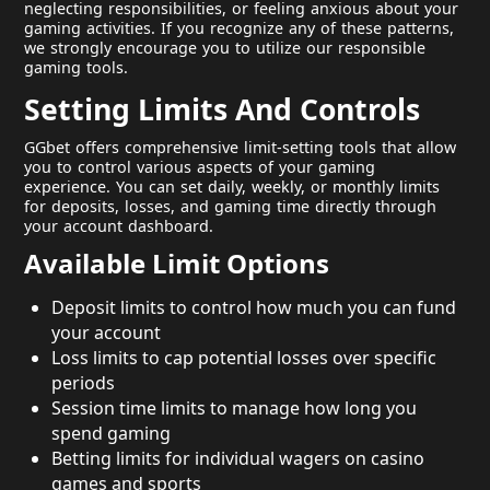
neglecting responsibilities, or feeling anxious about your
gaming activities. If you recognize any of these patterns,
we strongly encourage you to utilize our responsible
gaming tools.
Setting Limits And Controls
GGbet offers comprehensive limit-setting tools that allow
you to control various aspects of your gaming
experience. You can set daily, weekly, or monthly limits
for deposits, losses, and gaming time directly through
your account dashboard.
Available Limit Options
Deposit limits to control how much you can fund
your account
Loss limits to cap potential losses over specific
periods
Session time limits to manage how long you
spend gaming
Betting limits for individual wagers on casino
games and sports