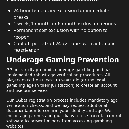
24-hour temporary exclusion for immediate
breaks
1 week, 1 month, or 6-month exclusion periods
Permanent self-exclusion with no option to
reopen
Cool-off periods of 24-72 hours with automatic
reactivation
Underage Gaming Prevention
GG bet strictly prohibits underage gambling and has
implemented robust age verification procedures. All
players must be at least 18 years old (or the legal
gambling age in their jurisdiction) to create an account
and use our services.
Our GGbet registration process includes mandatory age
verification checks, and we may request additional
documentation to confirm your identity and age. We
encourage parents and guardians to use parental control
software to prevent minors from accessing gambling
websites.